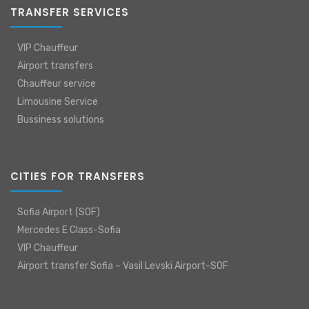
TRANSFER SERVICES
VIP Chauffeur
Airport transfers
Chauffeur service
Limousine Service
Bussiness solutions
CITIES FOR TRANSFERS
Sofia Airport (SOF)
Mercedes E Class-Sofia
VIP Chauffeur
Airport transfer Sofia – Vasil Levski Airport-SOF