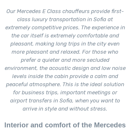
Our Mercedes E Class chauffeurs provide first-
class luxury transportation in Sofia at
extremely competitive prices. The experience in
the car itself is extremely comfortable and
pleasant, making long trips in the city even
more pleasant and relaxed. For those who
prefer a quieter and more secluded
environment, the acoustic design and low noise
levels inside the cabin provide a calm and
peaceful atmosphere. This is the ideal solution
for business trips, important meetings or
airport transfers in Sofia, when you want to
arrive in style and without stress.
Interior and comfort of the Mercedes