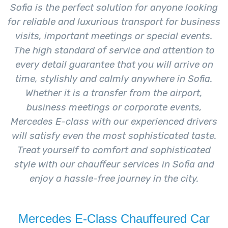
Sofia is the perfect solution for anyone looking
for reliable and luxurious transport for business
visits, important meetings or special events.
The high standard of service and attention to
every detail guarantee that you will arrive on
time, stylishly and calmly anywhere in Sofia.
Whether it is a transfer from the airport,
business meetings or corporate events,
Mercedes E-class with our experienced drivers
will satisfy even the most sophisticated taste.
Treat yourself to comfort and sophisticated
style with our chauffeur services in Sofia and
enjoy a hassle-free journey in the city.
Mercedes E-Class Chauffeured Car