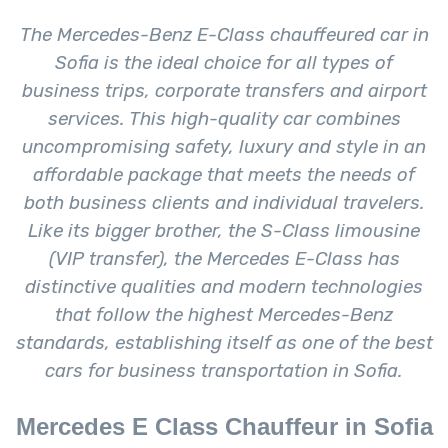
The Mercedes-Benz E-Class chauffeured car in
Sofia is the ideal choice for all types of
business trips, corporate transfers and airport
services. This high-quality car combines
uncompromising safety, luxury and style in an
affordable package that meets the needs of
both business clients and individual travelers.
Like its bigger brother, the S-Class limousine
(VIP transfer), the Mercedes E-Class has
distinctive qualities and modern technologies
that follow the highest Mercedes-Benz
standards, establishing itself as one of the best
cars for business transportation in Sofia.
Mercedes E Class Chauffeur in Sofia