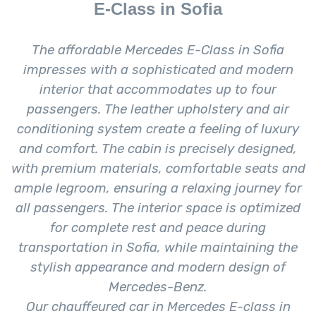
E-Class in Sofia
The affordable Mercedes E-Class in Sofia
impresses with a sophisticated and modern
interior that accommodates up to four
passengers. The leather upholstery and air
conditioning system create a feeling of luxury
and comfort. The cabin is precisely designed,
with premium materials, comfortable seats and
ample legroom, ensuring a relaxing journey for
all passengers. The interior space is optimized
for complete rest and peace during
transportation in Sofia, while maintaining the
stylish appearance and modern design of
Mercedes-Benz.
Our chauffeured car in Mercedes E-class in