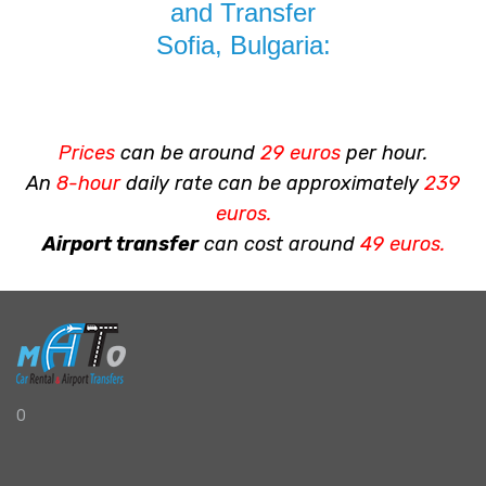
and Transfer
Sofia, Bulgaria:
Prices
can be around
29 euros
per hour.
An
8-hour
daily rate can be approximately
239
euros.
Airport transfer
can cost around
49 euros.
0