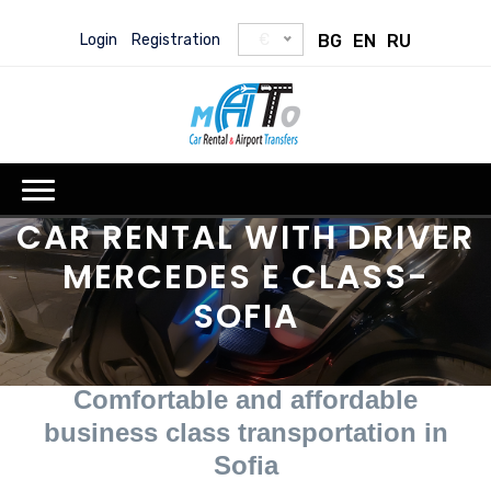
Login
Registration
€
BG
EN
RU
CAR RENTAL WITH DRIVER
MERCEDES E CLASS-
SOFIA
Comfortable and affordable
business class transportation in
Sofia